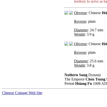
territory to serve as 
Obverse
: Chinese
Hs
Reverse
: plain
Diameter
: 24.7 mm
Weight
: 3.9 g
Obverse
: Chinese
Hs
Reverse
: plain
Diameter
: 25.6 mm
Weight
: 3.8 g
Nothern Sung
Dynasty
The Emperor
Chen Tsung
Period
Hsiang Fu
1008 AD 
Chinese Coinage Web Site