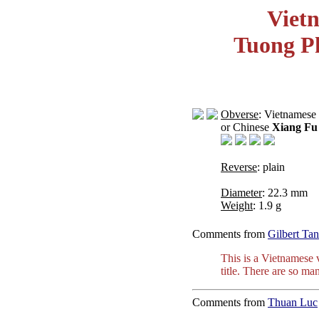
Viet
Tuong P
Obverse
: Vietnamese
or Chinese
Xiang Fu
Reverse
: plain
Diameter
: 22.3 mm
Weight
: 1.9 g
Comments from
Gilbert Tan
This is a Vietnamese 
title. There are so ma
Comments from
Thuan Luc