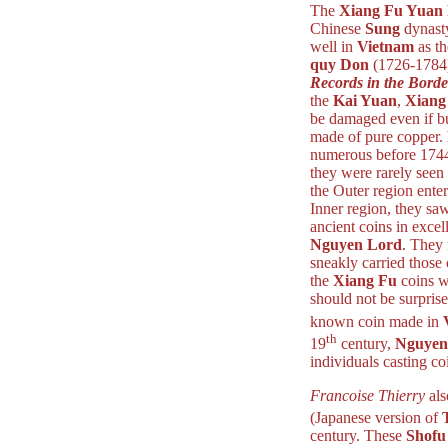
The
Xiang Fu Yuan
Chinese
Sung
dynast
well in
Vietnam
as t
quy Don
(1726-1784)
Records in the Borde
the
Kai Yuan
,
Xiang
be damaged even if b
made of pure copper.
numerous before 1744
they were rarely seen 
the Outer region ente
Inner region, they sa
ancient coins in excel
Nguyen Lord
. They 
sneakly carried those
the
Xiang Fu
coins we
should not be surpris
known coin made in
th
19
century,
Nguyen
individuals casting co
Francoise Thierry
als
(Japanese version of
century. These
Shofu