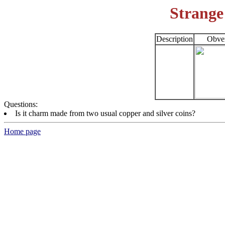
Strange
Description
Obve
Questions:
Is it charm made from two usual copper and silver coins?
Home page