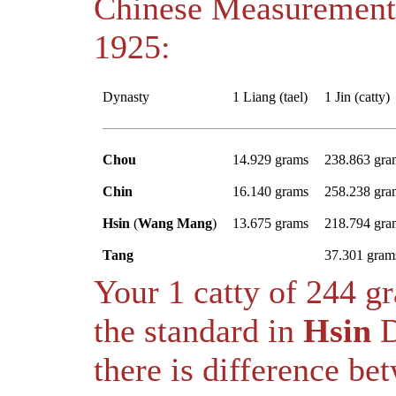
Chinese Measurement
1925:
Dynasty
1 Liang (tael)
1 Jin (catty)
Chou
14.929 grams
238.863 gra
Chin
16.140 grams
258.238 gra
Hsin
(
Wang Mang
)
13.675 grams
218.794 gra
Tang
37.301 gram
Your 1 catty of 244 
the standard in
Hsin
D
there is difference b