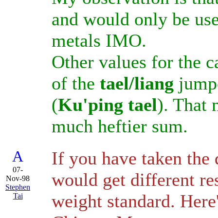
and would only be us
metals IMO.
Other values for the c
of the
tael/liang
jumpe
(
Ku'ping tael
). That 
much heftier sum.
A
If you have taken the 
07-
would get different re
Nov-98
Stephen
weight standard. Here
Tai