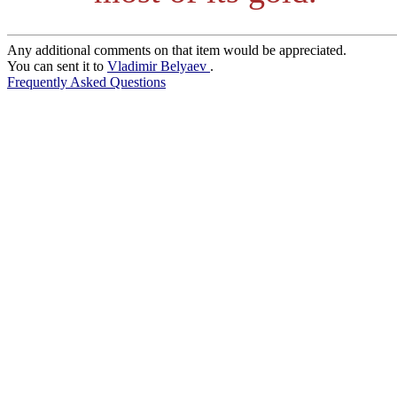
Any additional comments on that item would be appreciated.
You can sent it to
Vladimir Belyaev
.
Frequently Asked Questions