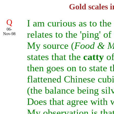
Gold scales 
Q
I am curious as to the
06-
relates to the 'ping' of
Nov-98
My source (
Food & M
states that the
catty
of
then goes on to state 
flattened Chinese cubi
(the balance being sil
Does that agree with
My observation is that