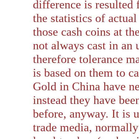
difference is resulte
the statistics of actua
those cash coins at t
not always cast in an
therefore tolerance m
is based on them to ca
Gold in China have ne
instead they have bee
before, anyway. It is 
trade media, normally