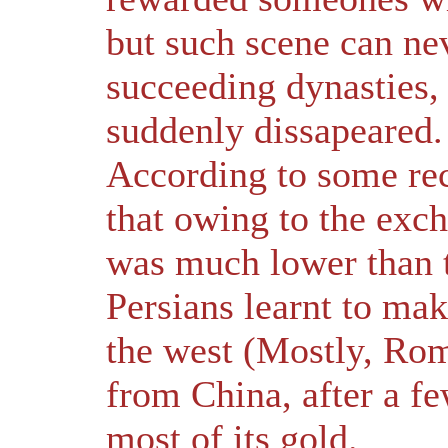
but such scene can nev
succeeding dynasties,
suddenly dissapeared.
According to some rec
that owing to the exc
was much lower than t
Persians learnt to mak
the west (Mostly, Ro
from China, after a f
most of its gold.