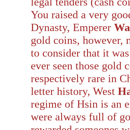
legal tenders (cash coi
You raised a very goo
Dynasty, Emperer
Wa
gold coins, however, m
to consider that it was
ever seen those gold 
respectively rare in C
letter history, West
H
regime of Hsin is an ex
were always full of go
rewarded someones wit