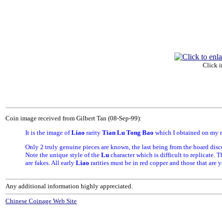
Click i
Coin image received from Gilbert Tan (08-Sep-99):
It is the image of
Liao
rarity
Tian Lu Tong Bao
which I obtained on my r
Only 2 truly genuine pieces are known, the last being from the hoard dis
Note the unique style of the
Lu
character which is difficult to replicate. 
are fakes. All early
Liao
rarities must be in red copper and those that are 
Any additional information highly appreciated.
Chinese Coinage Web Site