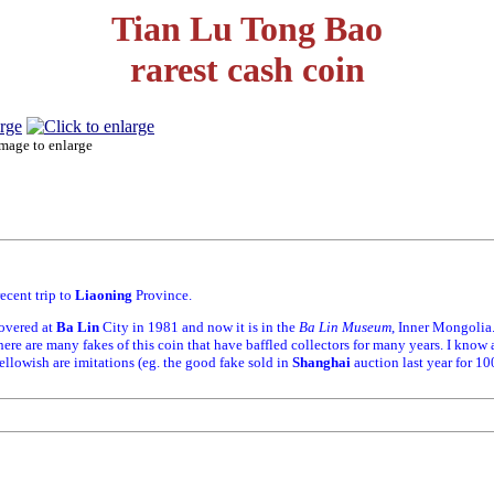
Tian Lu Tong Bao
rarest cash coin
mage to enlarge
ecent trip to
Liaoning
Province.
covered at
Ba Lin
City in 1981 and now it is in the
Ba Lin Museum
, Inner Mongolia
There are many fakes of this coin that have baffled collectors for many years. I know a
yellowish are imitations (eg. the good fake sold in
Shanghai
auction last year for 1