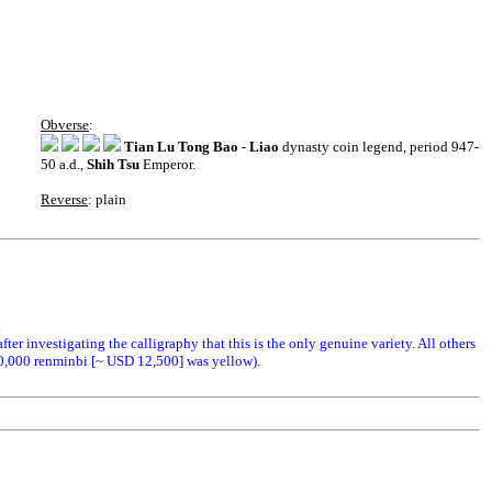
Obverse
:
Tian Lu Tong Bao
-
Liao
dynasty coin legend, period 947-
50 a.d.,
Shih Tsu
Emperor.
Reverse
: plain
.
fter investigating the calligraphy that this is the only genuine variety. All others
00,000 renminbi [~ USD 12,500] was yellow).