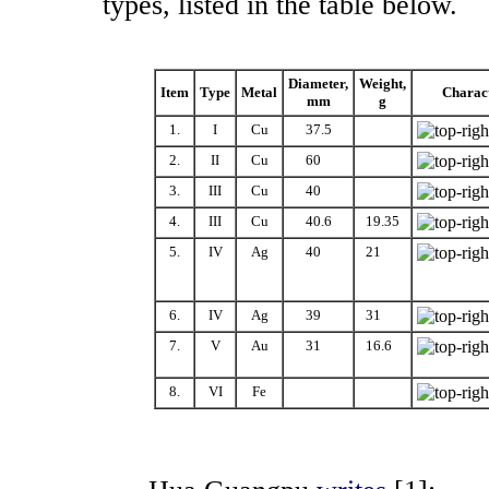
types, listed in the table below.
Diameter,
Weight,
Item
Type
Metal
Charact
mm
g
1.
I
Cu
37.5
2.
II
Cu
60
.0
3.
III
Cu
40
.0
4.
III
Cu
40.6
19.35
5.
IV
Ag
40
.0
21
.00
6.
IV
Ag
39
.0
31
.00
7.
V
Au
31
.0
16.6
0
8.
VI
Fe