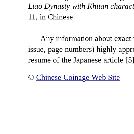
Liao Dynasty with Khitan charact
11, in Chinese.
Any information about exact refe
issue, page numbers) highly appr
resume of the Japanese article [5],
©
Chinese Coinage Web Site