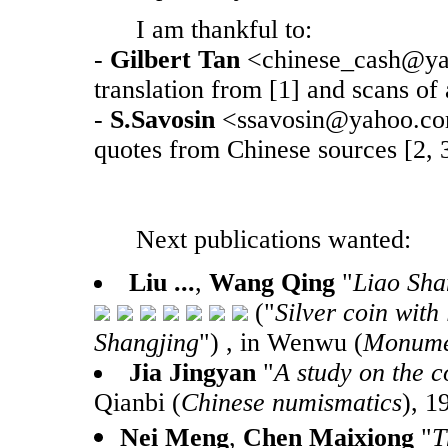
I am thankful to:
-
Gilbert Tan
<chinese_cash@yah
translation from [1] and scans of a
-
S.Savosin
<ssavosin@yahoo.com>
quotes from Chinese sources [2, 3
Next publications wanted:
Liu ...
,
Wang Qing
"
Liao Sha
("
Silver coin with
Shangjing
") , in Wenwu (
Monumen
Jia Jingyan
"
A study on the c
Qianbi (
Chinese numismatics
), 1
Nei Meng
,
Chen Maixiong
"
T