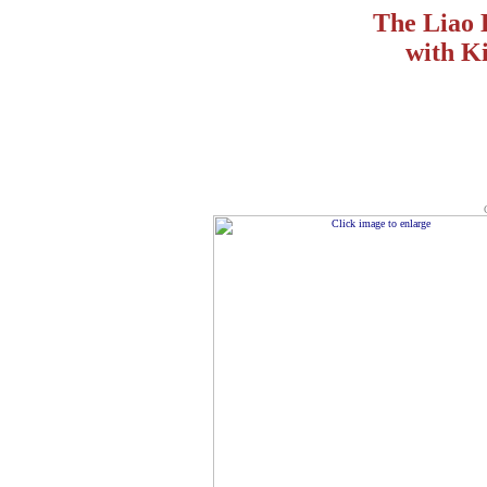
The Liao 
with Ki