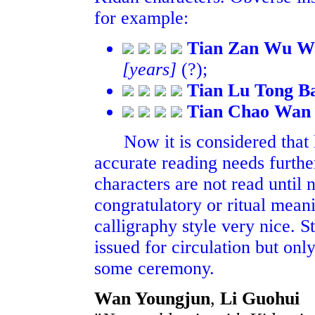
for example:
Tian Zan Wu W
[years]
(?);
Tian Lu Tong B
Tian Chao Wan 
Now it is considered that l
accurate reading needs further
characters are not read until
congratulatory or ritual meani
calligraphy style very nice. St
issued for circulation but on
some ceremony.
Wan Youngjun
,
Li Guohui