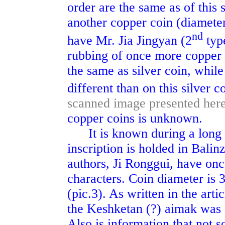
order are the same as of this si
another copper coin (diameter
nd
have Mr. Jia Jingyan (2
type
rubbing of once more copper 
the same as silver coin, while
different than on this silver c
scanned image presented her
copper coins is unknown.
It is known during a long ti
inscription is holded in Bali
authors, Ji Ronggui, have onc
characters. Coin diameter is 
(pic.3). As written in the ar
the Keshketan (?) aimak was 
Also is information that not 