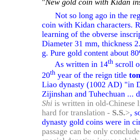
"
New gold coin with Kidan in
Not so long ago in the regi
coin with Kidan characters. Re
learning of the obverse inscri
Diameter 31 mm, thickness 2.
g. Pure gold content about 8
th
As written in 14
scroll o
th
20
year of the reign title
to
Liao dynasty (1002 AD) "in D
Zijinshan and Tuhechuan ... 
Shi
is written in old-Chinese 
hard for translation -
S.S.
>
, s
dynasty gold coins were in ci
passage can be only concluded