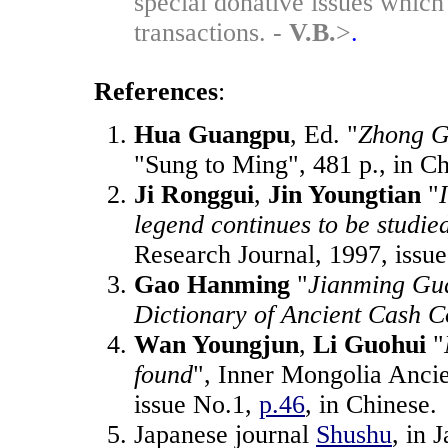
special donative issues which 
transactions. -
V.B.
>
.
References
:
Hua Guangpu
, Ed. "
Zhong G
"Sung to Ming", 481 p., in C
Ji Ronggui
,
Jin Youngtian
"
legend continues to be studie
Research Journal, 1997, issu
Gao Hanming
"
Jianming Gu
Dictionary of Ancient Cash C
Wan Youngjun
,
Li Guohui
"
found
", Inner Mongolia Ancie
issue No.1,
p.46
, in Chinese.
Japanese journal
Shushu
, in 