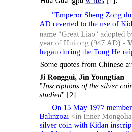
Hua Guangpu
writes
[1]:
"Emperor Sheng Zong duri
AD reverted to the use of Kid
name "Great Liao" adopted by
year of Huitong (947 AD) -
V
began during the Tong He reign
Some quotes from Chinese arti
Ji Ronggui, Jin Youngtian
"
Inscriptions of the silver co
studied
" [2]
On 15 May 1977 member of
Balinzozi
<in Inner Mongolia
silver coin with Kidan inscri