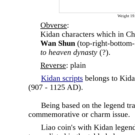
Weight 1
Obverse
:
Kidan characters which in Ch
Wan Shun
(top-right-bottom-
to heaven dynasty
(?).
Reverse
: plain
Kidan scripts
belongs to Kida
(907 - 1125 AD).
Being based on the legend transl
commemorative or charm issue.
Liao coin's with Kidan legends