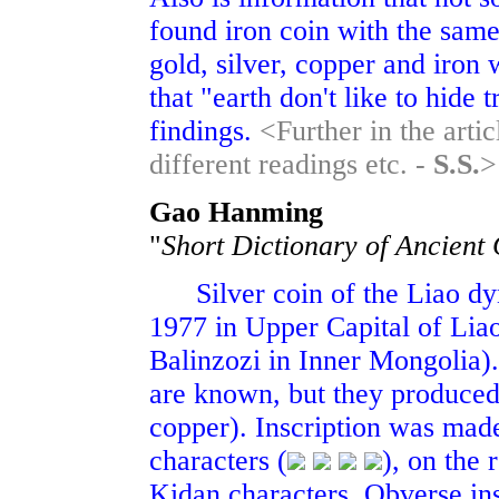
found iron coin with the same
gold, silver, copper and iro
that "earth don't like to hid
findings.
<Further in the arti
different readings etc. -
S.S.
>
Gao Hanming
"
Short Dictionary of Ancient
Silver coin of the Liao dyn
1977 in Upper Capital of Liao
Balinzozi in Inner Mongolia).
are known, but they produced 
copper). Inscription was made
characters (
), on the 
Kidan characters. Obverse ins