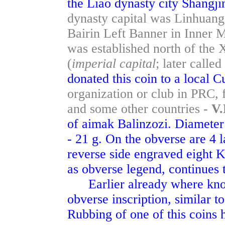
the Liao dynasty city Shangj
dynasty capital was Linhuang
Bairin Left Banner in Inner 
was established north of th
(
imperial capital
; later calle
donated this coin to a local 
organization or club in PRC, 
and some other countries -
V.
of aimak Balinzozi. Diameter 
- 21 g. On the obverse are 4 l
reverse side engraved eight Ki
as obverse legend, continues t
Earlier already where known
obverse inscription, similar to
Rubbing of one of this coins h